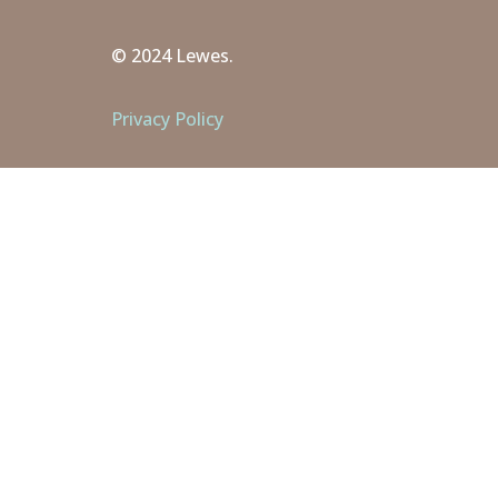
© 2024 Lewes.
Privacy Policy