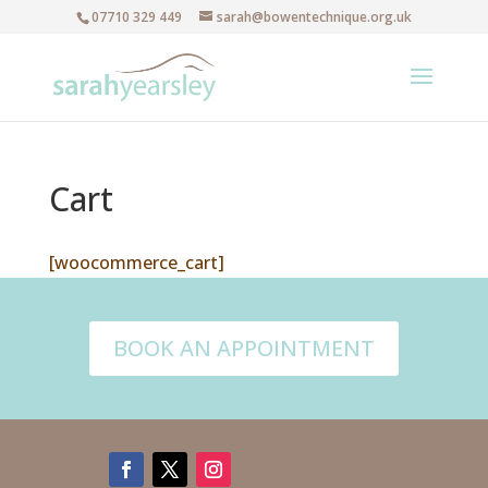
07710 329 449
sarah@bowentechnique.org.uk
Cart
[woocommerce_cart]
BOOK AN APPOINTMENT