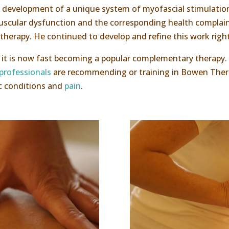
he development of a unique system of myofascial stimulatio
uscular dysfunction and the corresponding health complain
 therapy. He continued to develop and refine this work right
3, it is now fast becoming a popular complementary therapy.
professionals
are recommending or training in Bowen Thera
ic conditions and
pain
.