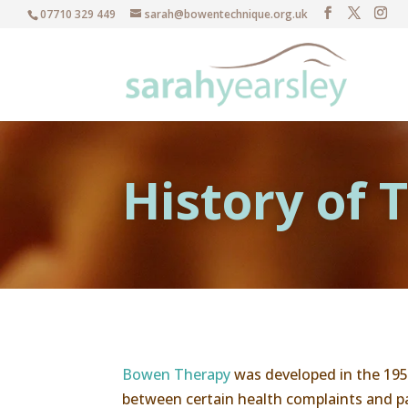
07710 329 449
sarah@bowentechnique.org.uk
History of
Bowen Therapy
was developed in the 195
between certain health complaints and par