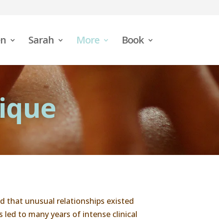
n
Sarah
More
Book
ique
 that unusual relationships existed
led to many years of intense clinical