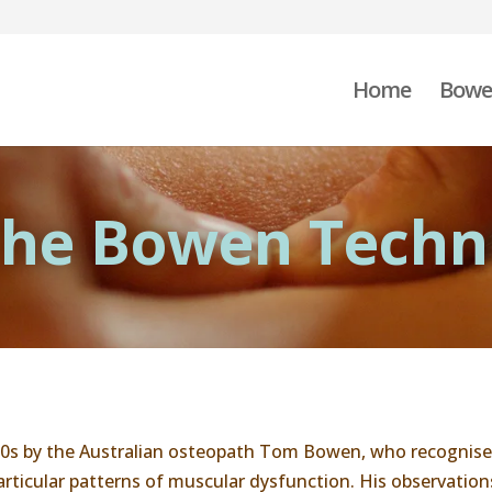
Home
Bowe
 The Bowen Techn
0s by the Australian osteopath Tom Bowen, who recognised
ticular patterns of muscular dysfunction. His observations 