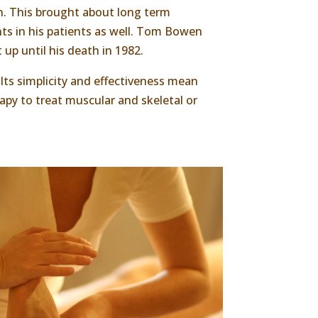
n. This brought about long term
ts in his patients as well. Tom Bowen
 up until his death in 1982.
 Its simplicity and effectiveness mean
py to treat muscular and skeletal or