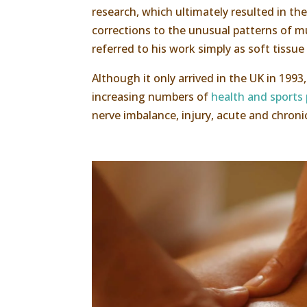
research, which ultimately resulted in t
corrections to the unusual patterns of m
referred to his work simply as soft tissue
Although it only arrived in the UK in 199
increasing numbers of
health and sports 
nerve imbalance, injury, acute and chron