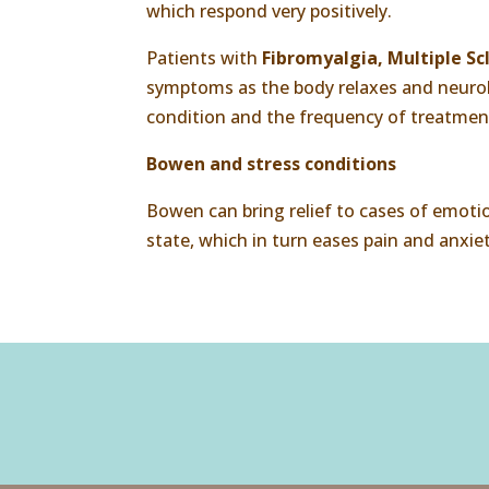
which respond very positively.
Patients with
Fibromyalgia, Multiple Scl
symptoms as the body relaxes and neurolo
condition and the frequency of treatmen
Bowen and stress conditions
Bowen can bring relief to cases of emoti
state, which in turn eases pain and anxiet