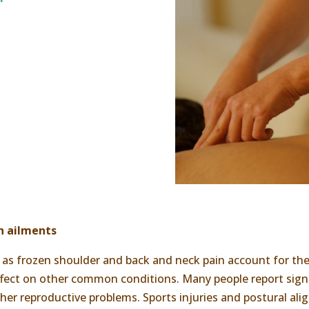
n ailments
s frozen shoulder and back and neck pain account for the 
 effect on other common conditions. Many people report si
 other reproductive problems. Sports injuries and postural a