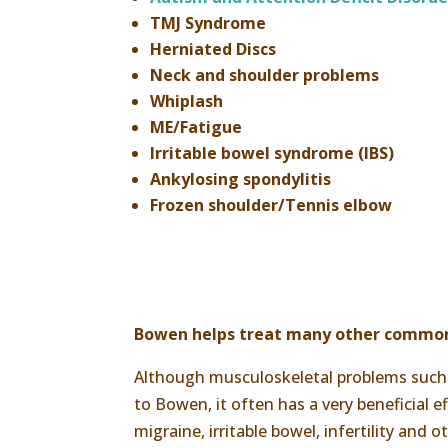
TMJ Syndrome
Herniated Discs
Neck and shoulder problems
Whiplash
ME/Fatigue
Irritable bowel syndrome (IBS)
Ankylosing spondylitis
Frozen shoulder/Tennis elbow
Bowen helps treat many other commo
Although musculoskeletal problems such a
to Bowen, it often has a very beneficial
migraine, irritable bowel, infertility and