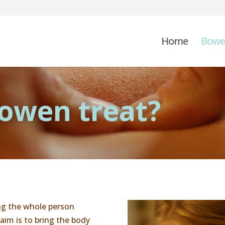
Home
Bowe
owen treat?
g the whole person
aim is to bring the body