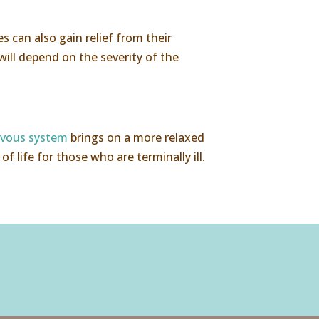
s can also gain relief from their
ill depend on the severity of the
rvous system
brings on a more relaxed
f life for those who are terminally ill.