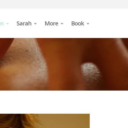
n
Sarah
More
Book