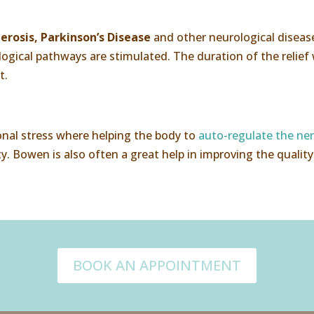
erosis, Parkinson’s Disease
and other neurological disease
gical pathways are stimulated. The duration of the relief w
t.
onal stress where helping the body to
auto-regulate the ne
y. Bowen is also often a great help in improving the quality o
BOOK AN APPOINTMENT