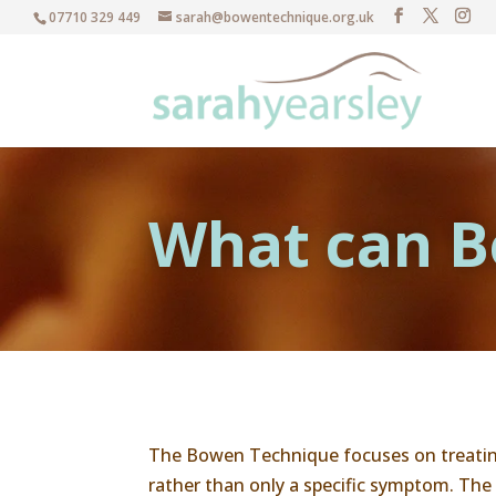
07710 329 449
sarah@bowentechnique.org.uk
What can B
The Bowen Technique focuses on treatin
rather than only a specific symptom. The 