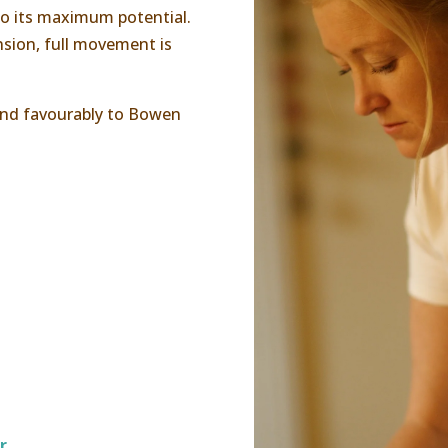
 to its maximum potential.
nsion, full movement is
ond favourably to Bowen
r