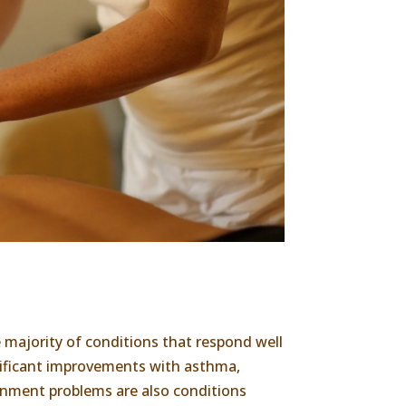
majority of conditions that respond well
gnificant improvements with asthma,
lignment problems are also conditions