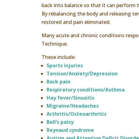
back into balance so that it can perform
By rebalancing the body and releasing te
restored and pain eliminated.
Many acute and chronic conditions resp
Technique.
These include:
Sports injuries
Tension/Anxiety/Depression
Back pain
Respiratory conditions/Asthma
Hay fever/Sinusitis
Migraine/Headaches
Arthritis/Osteoarthritis
Bell’s palsy
Reynaud syndrome
Autism and Attention Deficit Disorde