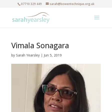
07710 329 449
sarah@bowentechnique.org.uk
Vimala Sonagara
by
Sarah Yearsley
|
Jun 5, 2019