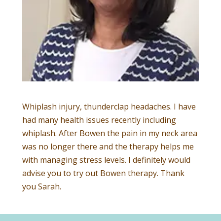
Whiplash injury, thunderclap headaches. I have
had many health issues recently including
whiplash. After Bowen the pain in my neck area
was no longer there and the therapy helps me
with managing stress levels. I definitely would
advise you to try out Bowen therapy. Thank
you Sarah.